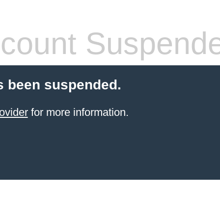
count Suspend
s been suspended.
ovider
for more information.