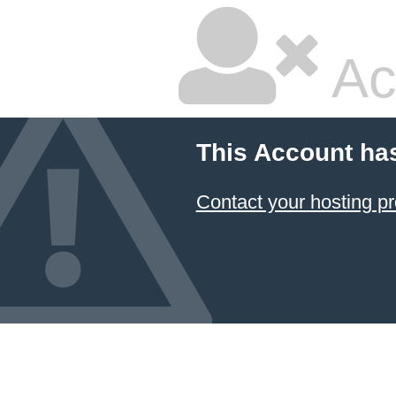
Ac
This Account ha
Contact your hosting pr